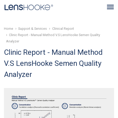
Home
Support & Services
Clinical Report
Clinic Report - Manual Method V.S LensHooke Semen Quality
Analyzer
Clinic Report - Manual Method
V.S LensHooke Semen Quality
Analyzer