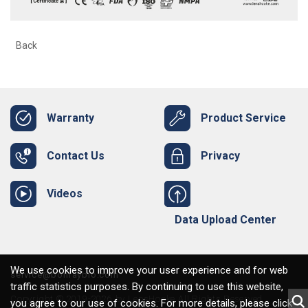
Back
Warranty
Product Service
Contact Us
Privacy
Videos
Data Upload Center
We use cookies to improve your user experience and for web
service@bonraybio.com
traffic statistics purposes. By continuing to use this website,
Copyright © 2019-2026 by LensHooke All Rights Reserved.
you agree to our use of cookies. For more details, please click